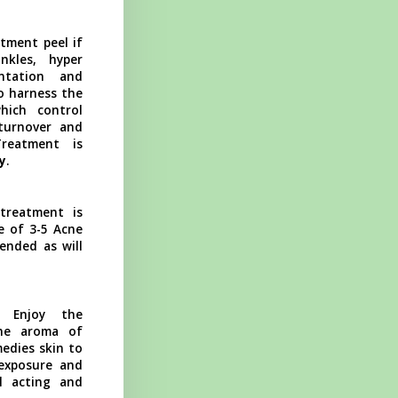
tment peel if
nkles, hyper
ntation and
o harness the
hich control
 turnover and
reatment is
y
.
treatment is
e of 3-5 Acne
ended as will
Enjoy the
he aroma of
edies skin to
 exposure and
ul acting and