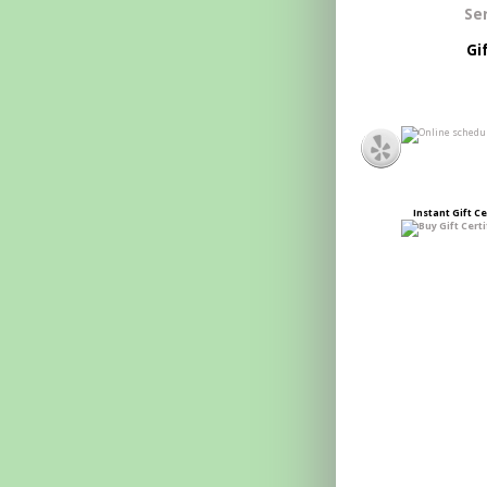
Se
Gi
Instant
Gift Ce