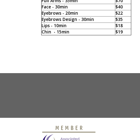
Full Arms - 35min
$70
Face - 30min
$40
Eyebrows - 20min
$22
Eyebrows Design - 30min
$35
Lips - 10min
$18
Chin - 15min
$19