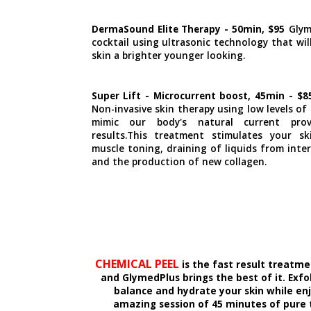
DermaSound Elite Therapy - 50min, $95
Glym
cocktail using ultrasonic technology that wil
skin a brighter younger looking.
Super Lift - Microcurrent boost, 45min - $
Non-invasive skin therapy using low levels of
mimic our body's natural current provi
results.This treatment stimulates your s
muscle toning, draining of liquids from inter
and the production of new collagen.
CHEMICAL PEEL
is the fast result treatme
and GlymedPlus brings the best of it. Exfol
balance and hydrate your skin while en
amazing session of 45 minutes of pure