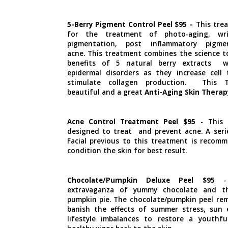
5-Berry Pigment Control Peel $95
-
This trea
for the treatment of photo-aging, wri
pigmentation, post inflammatory pigme
acne. This treatment combines the science t
benefits of 5 natural berry extracts w
epidermal disorders as they increase cell
stimulate collagen production. This T
beautiful and a great
Anti-Aging Skin Therap
Acne Control Treatment Peel $95
- This 
designed to treat and prevent acne. A seri
Facial previous to this treatment is recomm
condition the skin for best result.
Chocolate/Pumpkin Deluxe Peel $95
- 
extravaganza of yummy chocolate and t
pumpkin pie. The chocolate/pumpkin peel rem
banish the effects of summer stress, sun
lifestyle imbalances to restore a youthf