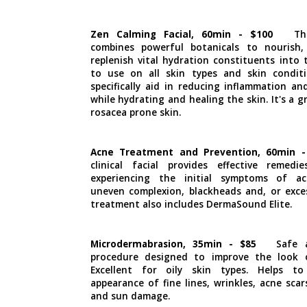
Zen Calming Facial, 60min - $100
Th
combines powerful botanicals to nourish,
replenish vital hydration constituents into 
to use on all skin types and skin conditi
specifically aid in reducing inflammation and
while hydrating and healing the skin. It's a gr
rosacea prone skin.
Acne Treatment and Prevention, 60min -
clinical facial provides effective remed
experiencing the initial symptoms of ac
uneven complexion, blackheads and, or excess
treatment also includes DermaSound Elite.
Microdermabrasion, 35min - $85
Safe 
procedure designed to improve the look o
Excellent for oily skin types. Helps t
appearance of fine lines, wrinkles, acne scar
and sun damage.