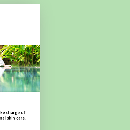
ake charge of
al skin care.