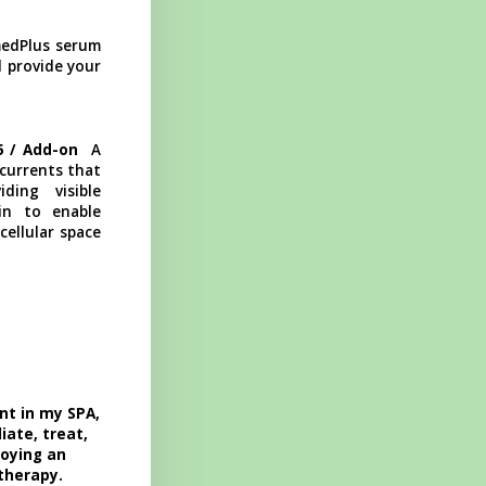
edPlus serum
l provide your
85 / Add-on
A
 currents that
ding visible
kin to enable
cellular space
nt in my SPA,
iate, treat,
joying an
 therapy.