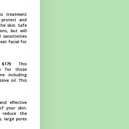
is treatment
 protect and
the skin. Safe
ons, but will
 sensitivities
eat facial for
 $175
This
ies for those
ne including
ive oil. This
and effective
f your skin.
o reduce the
s, large pores