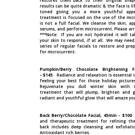
restores them back to their original shape
results can be quite dramatic & the face is li
toned giving you a more youthful appe
treatment is focused on the use of the mic
is not a full facial. We cleanse the skin, a
serums, and perform microcurrent. Please arr
***Note: If you are not hydrated it will ta
your skin to respond, if at all. We may need
series of regular facials to restore and pre
for microcurrent.
Pumpkin/Berry Chocolate Brightening F
- $145
Radiance and relaxation is essential 
feeling your best for those holiday pictures
Rejuvenate you dull winter skin with 
treatment that will plump, brighten and 
radiant and youthful glow that will amaze yo
Back Berry/Chocolate Facial, 45min - $100
T
and therapeutic treatment for refining th
back includes deep cleansing and exfoliatio
Antioxidant rich berries.