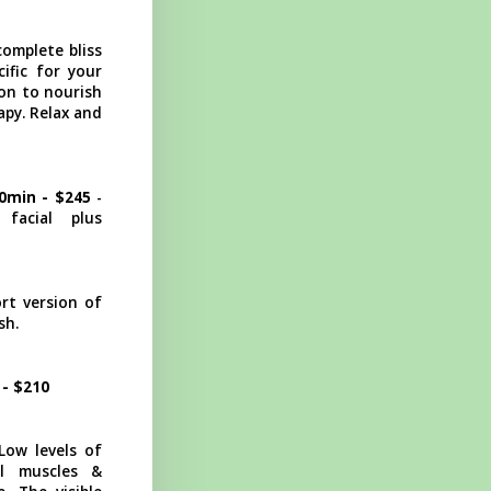
complete bliss
ific for your
ion to nourish
apy. Relax and
90min - $245
-
facial plus
t version of
sh.
 - $210
ow levels of
al muscles &