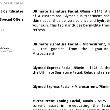
rvices & Rates
Ultimate Signature Facial
, 60min
–
$145
A 
ft Certificates
of a customized GlymedPlus treatment spec
Special Offers
skin needs, that delivers balance and hydrat
your skin. This facial includes Derm-Elite ther
refresh.
Ultimate Signature Facial + Microcurrent, 
rtificate
All the goodies from the Signature 
Microcurrent.
Glymed Express Facial,
55min –
$125
A shor
the Ultimate Signature Facial. Relax and refre
Glymed Express Facial + Microcurrent, 75min
Microcurrent Toning Facial,
60min -
$175
L
current assist in re-educating the faci