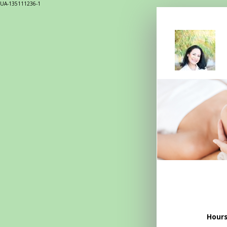
UA-135111236-1
Hours