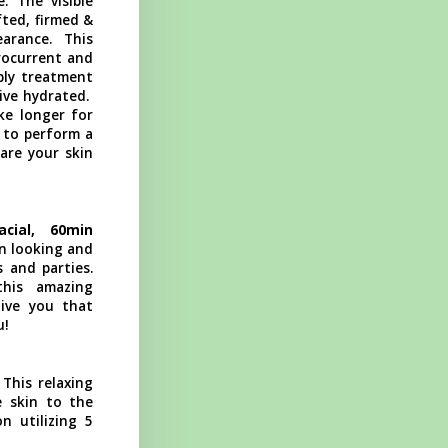
. The visible
fted, firmed &
arance. This
rocurrent and
pply treatment
ive hydrated.
ke longer for
 to perform a
pare your skin
acial, 60min
in looking and
 and parties.
this amazing
give you that
u!
his relaxing
e skin to the
n utilizing 5