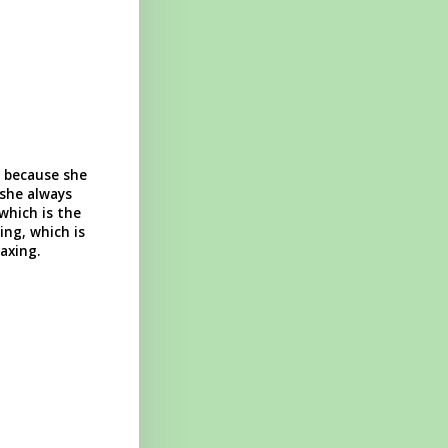
, because she
 she always
which is the
ng, which is
axing.