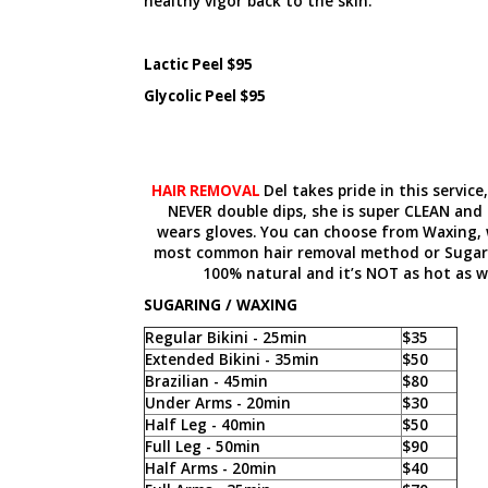
healthy vigor back to the skin.
Lactic Peel $95
Glycolic Peel $95
HAIR REMOVAL
Del takes pride in this service
NEVER double dips, she is super CLEAN and
wears gloves. You can choose from Waxing, 
most common hair removal method or Sugari
100% natural and it’s NOT as hot as w
SUGARING / WAXING
Regular Bikini - 25min
$35
Extended Bikini - 35min
$50
Brazilian - 45min
$80
Under Arms - 20min
$30
Half Leg - 40min
$50
Full Leg - 50min
$90
Half Arms - 20min
$40