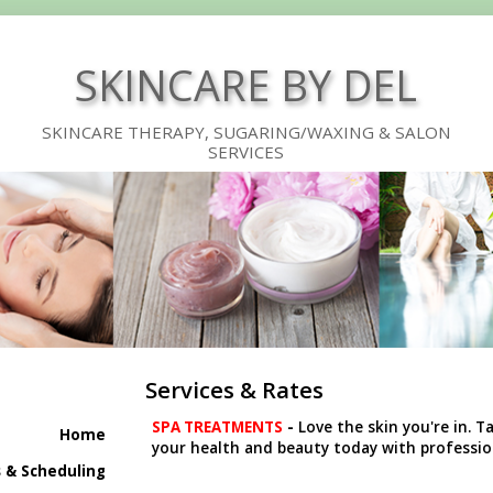
SKINCARE BY DEL
SKINCARE THERAPY, SUGARING/WAXING & SALON
SERVICES
Services & Rates
SPA TREATMENTS
-
Love the skin you're in. T
Home
your health and beauty today with profession
 & Scheduling