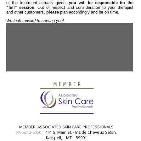
of the treatment actually given,
you will be responsible for the
“full” session
. Out of respect and consideration to your therapist
and other customers,
please
plan accordingly and be on time.
We look forward to serving you!
MEMBER, ASSOCIATED SKIN CARE PROFESSIONALS
(406)212-6050
441 S. Main St. - Inside Cheveux Salon,
Kalispell,
MT
59901