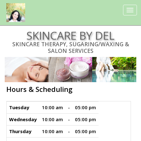
UA-135111236-1
Toggle
navigat
SKINCARE BY DEL
SKINCARE THERAPY, SUGARING/WAXING &
SALON SERVICES
Hours & Scheduling
Tuesday
10:00 am
-
05:00 pm
Wednesday
10:00 am
-
05:00 pm
Thursday
10:00 am
-
05:00 pm