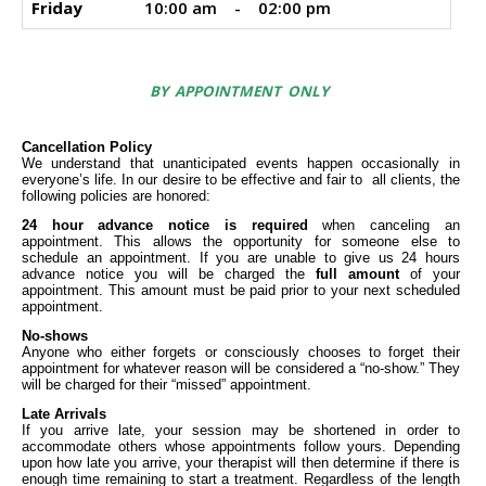
Friday
10:00 am
-
02:00 pm
BY APPOINTMENT ONLY
Cancellation Policy
We understand that unanticipated events happen occasionally in
everyone’s life. In our desire to be effective and fair to all clients, the
following policies are honored:
24 hour advance notice is required
when canceling an
appointment. This allows the opportunity for someone else to
schedule an appointment. If you are unable to give us 24 hours
advance notice you will be charged the
full amount
of your
appointment. This amount must be paid prior to your next scheduled
appointment.
No-shows
Anyone who either forgets or consciously chooses to forget their
appointment for whatever reason will be considered a “no-show.” They
will be charged for their “missed” appointment.
Late Arrivals
If you arrive late, your session may be shortened in order to
accommodate others whose appointments follow yours. Depending
upon how late you arrive, your therapist will then determine if there is
enough time remaining to start a treatment. Regardless of the length